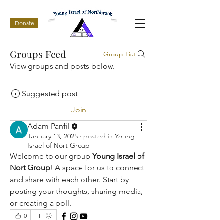
Donate
Groups Feed
Group List
View groups and posts below.
Suggested post
Join
Adam Panfil
January 13, 2025
·
posted in
Young
Israel of Nort Group
Welcome to our group 
Young Israel of 
Nort Group
! A space for us to connect 
and share with each other. Start by 
posting your thoughts, sharing media, 
or creating a poll.
0